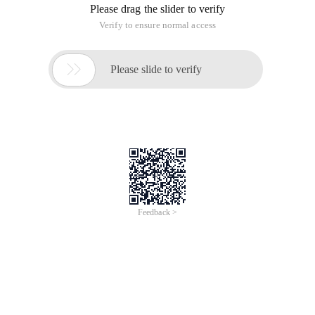
Please drag the slider to verify
Verify to ensure normal access

Please slide to verify
Feedback >