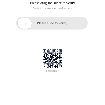
Please drag the slider to verify
Verify to ensure normal access

Please slide to verify
Feedback >