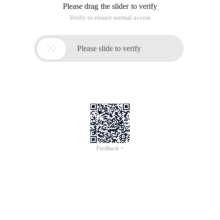
Please drag the slider to verify
Verify to ensure normal access

Please slide to verify
Feedback >