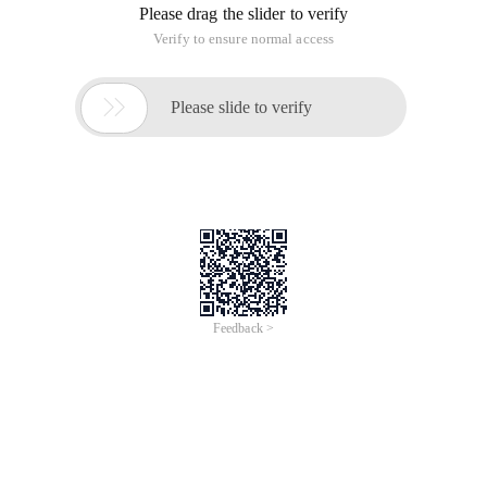
Please drag the slider to verify
Verify to ensure normal access

Please slide to verify
Feedback >