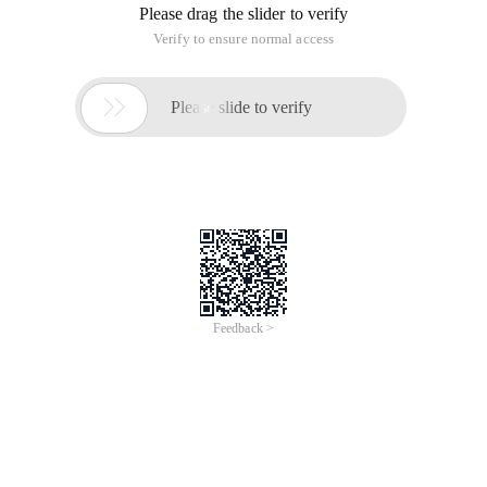
Please drag the slider to verify
Verify to ensure normal access

Please slide to verify
Feedback >