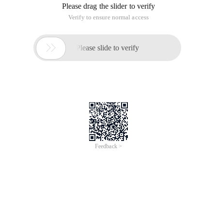
Please drag the slider to verify
Verify to ensure normal access

Please slide to verify
Feedback >