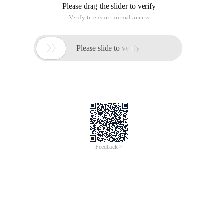
Please drag the slider to verify
Verify to ensure normal access

Please slide to verify
Feedback >