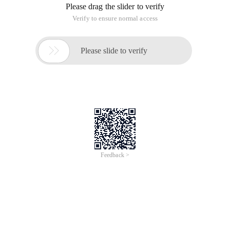
Please drag the slider to verify
Verify to ensure normal access

Please slide to verify
Feedback >