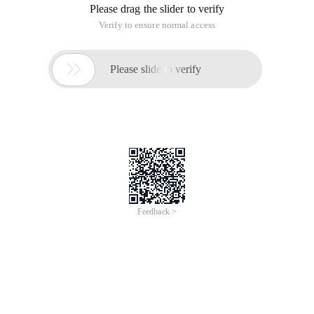
Please drag the slider to verify
Verify to ensure normal access

Please slide to verify
Feedback >