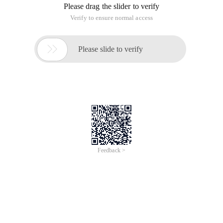
Please drag the slider to verify
Verify to ensure normal access

Please slide to verify
Feedback >