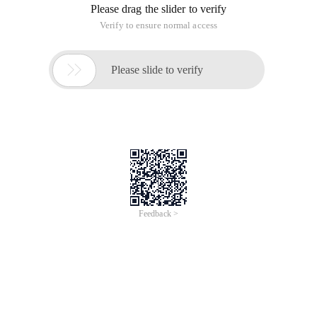
Please drag the slider to verify
Verify to ensure normal access

Please slide to verify
Feedback >