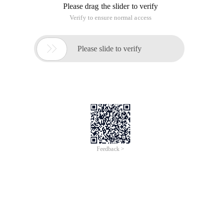
Please drag the slider to verify
Verify to ensure normal access

Please slide to verify
Feedback >