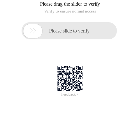
Please drag the slider to verify
Verify to ensure normal access

Please slide to verify
Feedback >