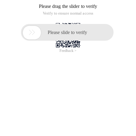
Please drag the slider to verify
Verify to ensure normal access

Please slide to verify
Feedback >