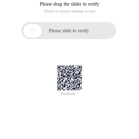
Please drag the slider to verify
Verify to ensure normal access

Please slide to verify
Feedback >