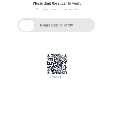
Please drag the slider to verify
Verify to ensure normal access

Please slide to verify
Feedback >