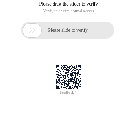
Please drag the slider to verify
Verify to ensure normal access

Please slide to verify
Feedback >