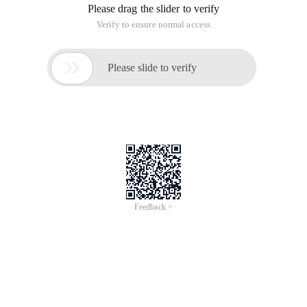
Please drag the slider to verify
Verify to ensure normal access

Please slide to verify
Feedback >