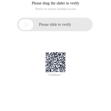
Please drag the slider to verify
Verify to ensure normal access

Please slide to verify
Feedback >