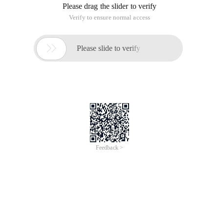
Please drag the slider to verify
Verify to ensure normal access

Please slide to verify
Feedback >