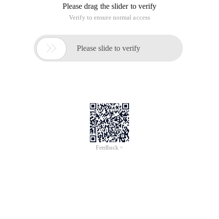
Please drag the slider to verify
Verify to ensure normal access

Please slide to verify
Feedback >