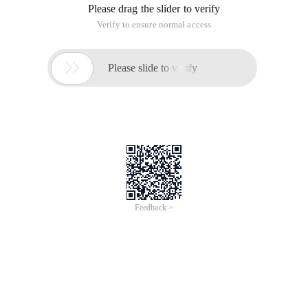
Please drag the slider to verify
Verify to ensure normal access

Please slide to verify
Feedback >