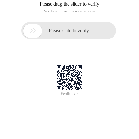
Please drag the slider to verify
Verify to ensure normal access

Please slide to verify
Feedback >