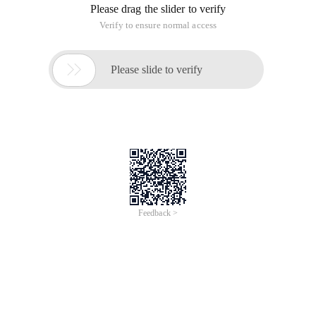
Please drag the slider to verify
Verify to ensure normal access

Please slide to verify
Feedback >