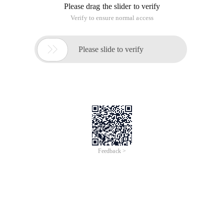
Please drag the slider to verify
Verify to ensure normal access

Please slide to verify
Feedback >