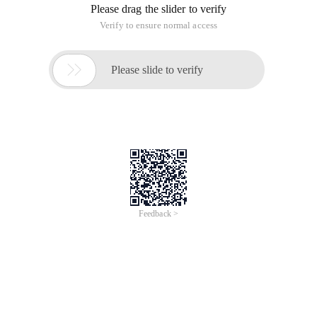
Please drag the slider to verify
Verify to ensure normal access

Please slide to verify
Feedback >