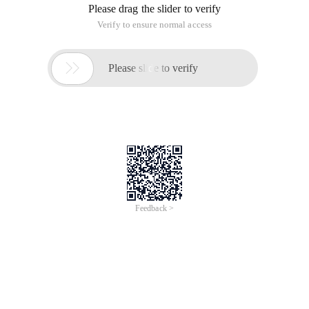
Please drag the slider to verify
Verify to ensure normal access

Please slide to verify
Feedback >