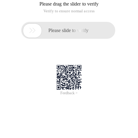
Please drag the slider to verify
Verify to ensure normal access

Please slide to verify
Feedback >