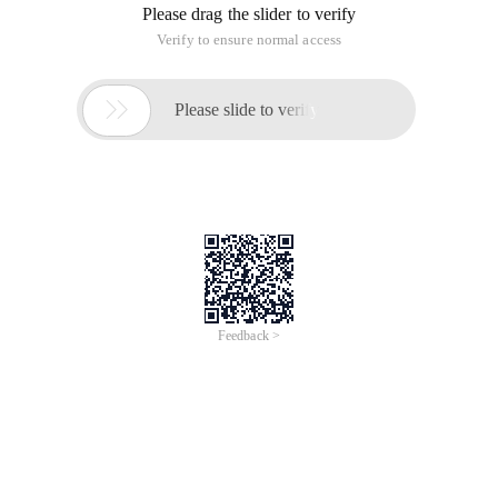
Please drag the slider to verify
Verify to ensure normal access

Please slide to verify
Feedback >