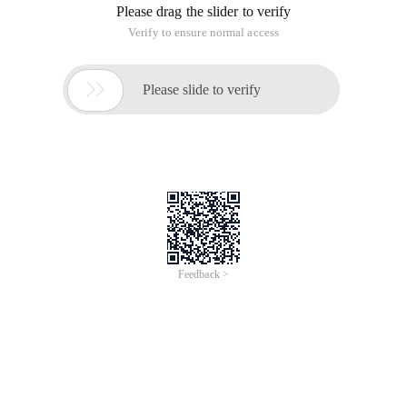
Please drag the slider to verify
Verify to ensure normal access

Please slide to verify
Feedback >