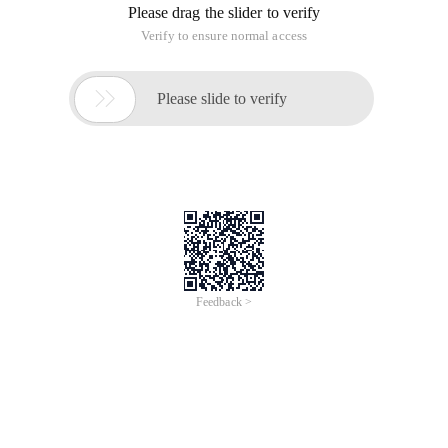
Please drag the slider to verify
Verify to ensure normal access

Please slide to verify
Feedback >