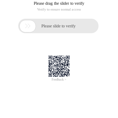
Please drag the slider to verify
Verify to ensure normal access

Please slide to verify
Feedback >