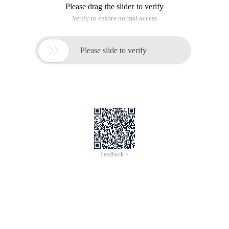
Please drag the slider to verify
Verify to ensure normal access

Please slide to verify
Feedback >