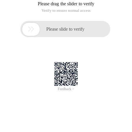
Please drag the slider to verify
Verify to ensure normal access

Please slide to verify
Feedback >