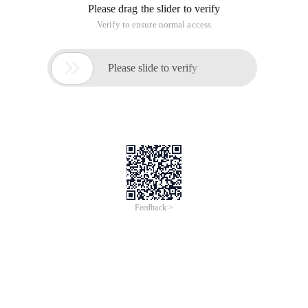
Please drag the slider to verify
Verify to ensure normal access

Please slide to verify
Feedback >