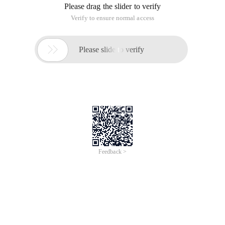
Please drag the slider to verify
Verify to ensure normal access

Please slide to verify
Feedback >