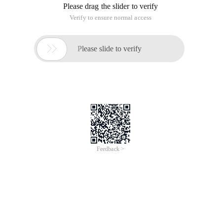
Please drag the slider to verify
Verify to ensure normal access

Please slide to verify
Feedback >