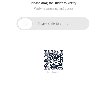
Please drag the slider to verify
Verify to ensure normal access

Please slide to verify
Feedback >