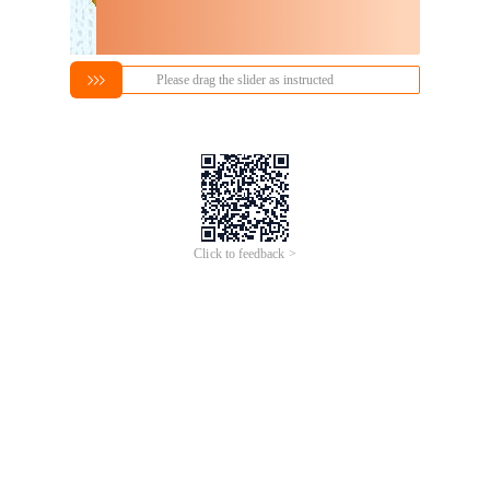
Please drag the slider as instructed
Click to feedback >