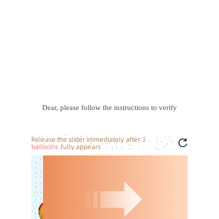
Dear, please follow the instructions to verify