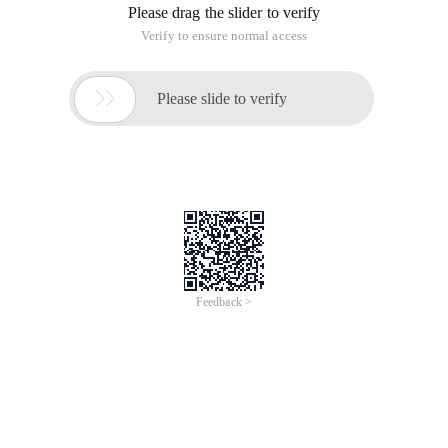
Please drag the slider to verify
Verify to ensure normal access

Please slide to verify
Feedback >