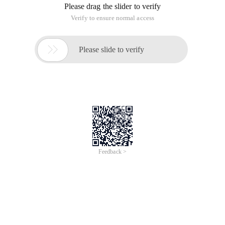
Please drag the slider to verify
Verify to ensure normal access

Please slide to verify
Feedback >