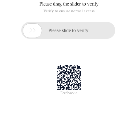
Please drag the slider to verify
Verify to ensure normal access

Please slide to verify
Feedback >