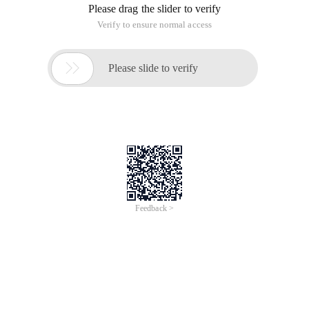
Please drag the slider to verify
Verify to ensure normal access

Please slide to verify
Feedback >