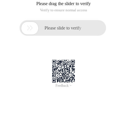
Please drag the slider to verify
Verify to ensure normal access

Please slide to verify
Feedback >