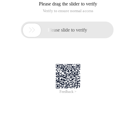
Please drag the slider to verify
Verify to ensure normal access

Please slide to verify
Feedback >