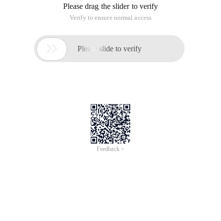
Please drag the slider to verify
Verify to ensure normal access

Please slide to verify
Feedback >