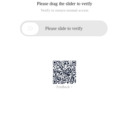
Please drag the slider to verify
Verify to ensure normal access

Please slide to verify
Feedback >