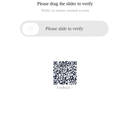
Please drag the slider to verify
Verify to ensure normal access

Please slide to verify
Feedback >