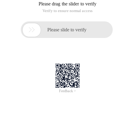
Please drag the slider to verify
Verify to ensure normal access

Please slide to verify
Feedback >