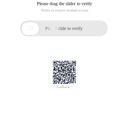
Please drag the slider to verify
Verify to ensure normal access

Please slide to verify
Feedback >